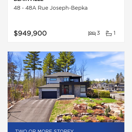
48 - 48A Rue Joseph-Bepka
$949,900
3
1
TWO OR MORE STOREY