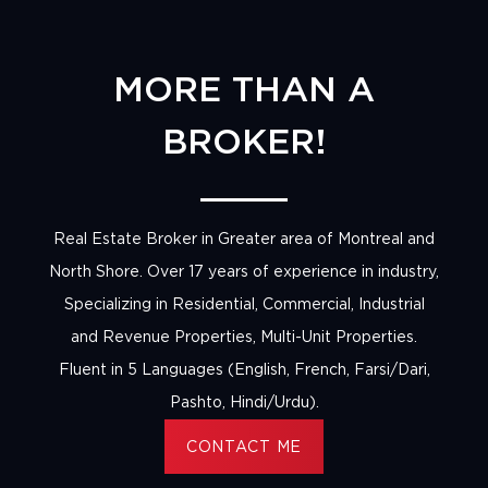
MORE THAN A
BROKER!
Real Estate Broker in Greater area of Montreal and
North Shore. Over 17 years of experience in industry,
Specializing in Residential, Commercial, Industrial
and Revenue Properties, Multi-Unit Properties.
Fluent in 5 Languages (English, French, Farsi/Dari,
Pashto, Hindi/Urdu).
CONTACT ME