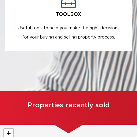
TOOLBOX
Useful tools to help you make the right decisions
for your buying and selling property process.
Properties recently sold
+