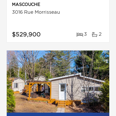
MASCOUCHE
3016 Rue Morrisseau
$529,900
3
2