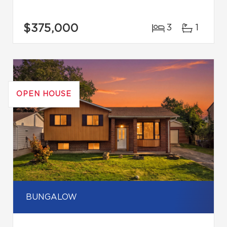
$375,000
3
1
OPEN HOUSE
BUNGALOW