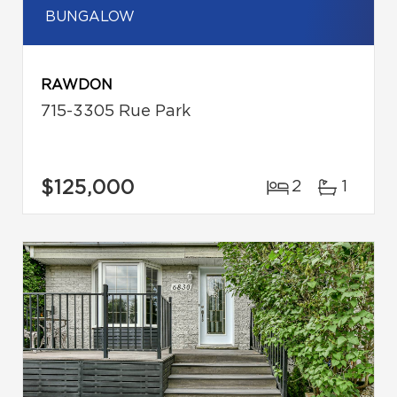
BUNGALOW
RAWDON
715-3305 Rue Park
$125,000
2
1