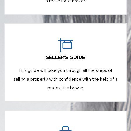
a real estate broker.
SELLER'S GUIDE
This guide will take you through all the steps of
selling a property with confidence with the help of a
real estate broker.