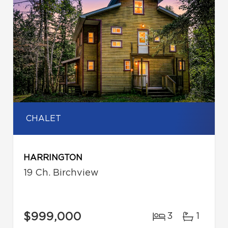
CHALET
HARRINGTON
19 Ch. Birchview
$999,000
3
1