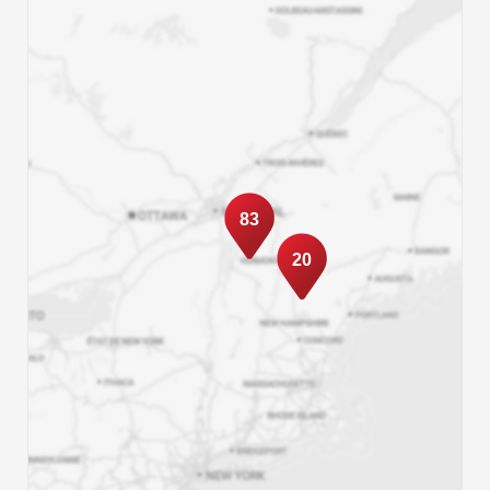
83
20