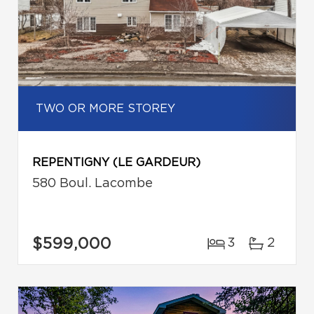
TWO OR MORE STOREY
REPENTIGNY (LE GARDEUR)
580 Boul. Lacombe
$599,000
3
2