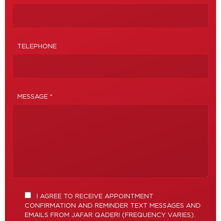
TELEPHONE
MESSAGE *
I AGREE TO RECEIVE APPOINTMENT
CONFIRMATION AND REMINDER TEXT MESSAGES AND
EMAILS FROM JAFAR QADERI (FREQUENCY VARIES).