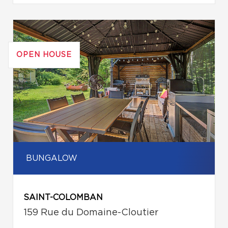
OPEN HOUSE
BUNGALOW
SAINT-COLOMBAN
159 Rue du Domaine-Cloutier