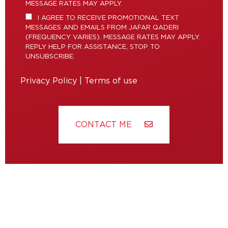
MESSAGE RATES MAY APPLY.
I AGREE TO RECEIVE PROMOTIONAL TEXT
MESSAGES AND EMAILS FROM JAFAR QADERI
(FREQUENCY VARIES). MESSAGE RATES MAY APPLY.
REPLY HELP FOR ASSISTANCE, STOP TO
UNSUBSCRIBE.
Privacy Policy
|
Terms of use
CONTACT ME