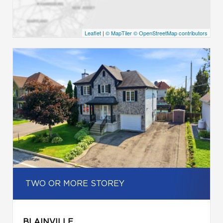
Leaflet
|
© MapTiler
© OpenStreetMap contributors
TWO OR MORE STOREY
BLAINVILLE