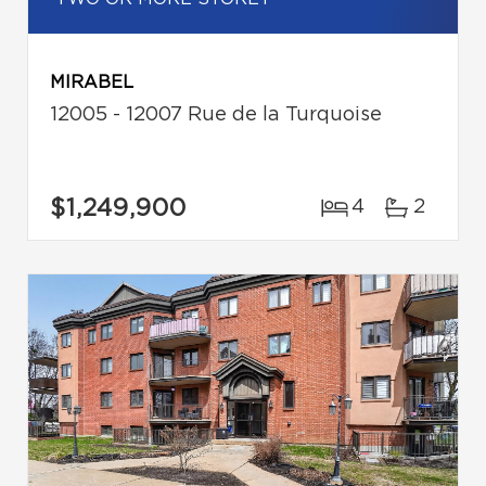
MIRABEL
12005 - 12007 Rue de la Turquoise
$1,249,900
4
2