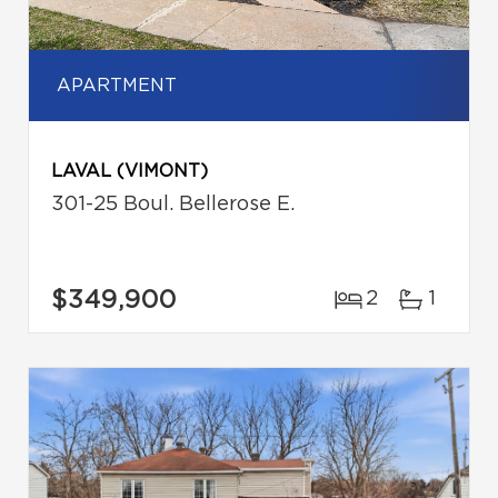
APARTMENT
LAVAL (VIMONT)
301-25 Boul. Bellerose E.
$349,900
2
1