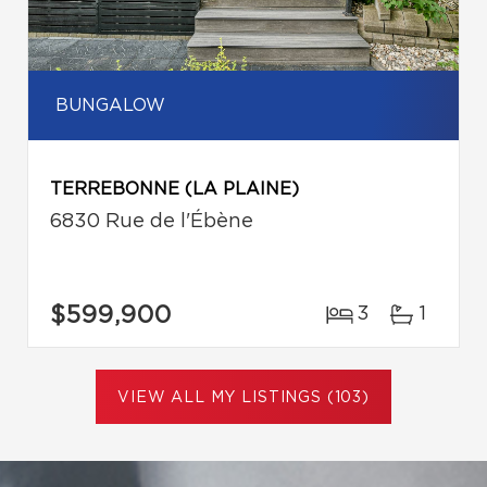
BUNGALOW
TERREBONNE (LA PLAINE)
6830 Rue de l'Ébène
$599,900
3
1
VIEW ALL MY LISTINGS (103)