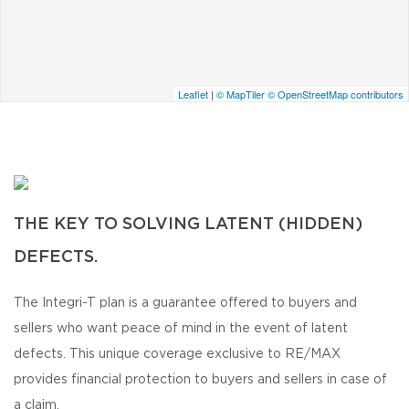
Leaflet
|
© MapTiler
© OpenStreetMap contributors
THE KEY TO SOLVING LATENT (HIDDEN)
DEFECTS.
The Integri-T plan is a guarantee offered to buyers and
sellers who want peace of mind in the event of latent
defects. This unique coverage exclusive to RE/MAX
provides financial protection to buyers and sellers in case of
a claim.