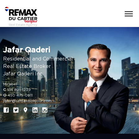
Jafar Qaderi
Residential and Commercial
Real Estate Broker
Jafar Qaderi Inc.
Mirabel
C
514 821-1239
O
450 475-0911
jafar@remaxbonjour.com