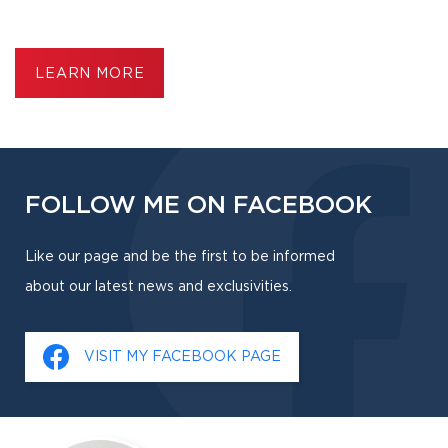
LEARN MORE
FOLLOW ME ON FACEBOOK
Like our page and be the first to be informed
about our latest news and exclusivities.
VISIT MY FACEBOOK PAGE