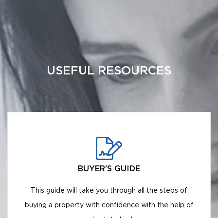
USEFUL RESOURCES
BUYER'S GUIDE
This guide will take you through all the steps of
buying a property with confidence with the help of