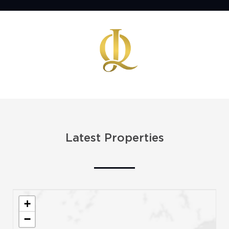
Latest Properties
+
−