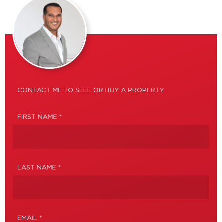
CONTACT ME TO SELL OR BUY A PROPERTY
FIRST NAME *
LAST NAME *
EMAIL *