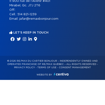
11 900 rue de l'Avenir #401
Mirabel, Qc. J7J 2T6
Off.:
Cell.:
514 821-1239
Email:
jafar@remaxbonjour.com
LET'S KEEP IN TOUCH
© 2026 RE/MAX DU CARTIER BONJOUR – INDEPENDENTLY OWNED AND
OPERATED FRANCHISE OF RE/MAX QUÉBEC – ALL RIGHTS RESERVED -
PRIVACY POLICY
-
TERMS OF USE
-
CONSENT MANAGEMENT
WEBSITE BY