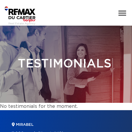
TESTIMONIALS
No testimonials for the moment.
MIRABEL