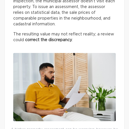
inspection, the municipal assessor doesn’t visit each
property. To issue an assessment, the assessor
relies on statistical data, the sale prices of
comparable properties in the neighbourhood, and
cadastral information.
The resulting value may not reflect reality; a review
could
correct the discrepancy
.