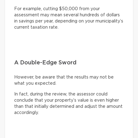
For example, cutting $50,000 from your
assessment may mean several hundreds of dollars
in savings per year, depending on your municipality’s
current taxation rate.
A Double-Edge Sword
However, be aware that the results may not be
what you expected.
In fact, during the review, the assessor could
conclude that your property’s value is even higher
than that initially determined and adjust the amount
accordingly.