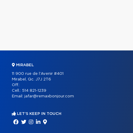
MIRABEL
11 900 rue de l'Avenir #401
Mirabel, Qc. J7J 2T6
Off.:
Cell.:
514 821-1239
Email:
jafar@remaxbonjour.com
LET'S KEEP IN TOUCH