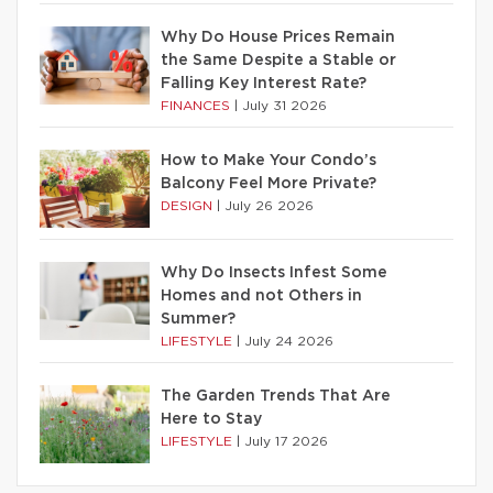
Why Do House Prices Remain
the Same Despite a Stable or
Falling Key Interest Rate?
FINANCES
|
July 31 2026
How to Make Your Condo’s
Balcony Feel More Private?
DESIGN
|
July 26 2026
Why Do Insects Infest Some
Homes and not Others in
Summer?
LIFESTYLE
|
July 24 2026
The Garden Trends That Are
Here to Stay
LIFESTYLE
|
July 17 2026