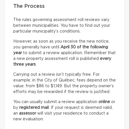
The Process
The rules governing assessment roll reviews vary
between municipalities. You have to find out your
particular municipality’s conditions.
However, as soon as you receive the new notice,
you generally have until
April 30 of the following
year
to submit a review application. Remember that
a new property assessment roll is published
every
three years
.
Carrying out a review isn’t typically free. For
example, in the City of Québec, fees depend on the
value: from $86 to $1,149. But the property owner’s
efforts may be rewarded if the review is justified.
You can usually submit a review application
online
or
by
registered mail
. If your request is deemed valid,
an
assessor
will visit your residence to conduct a
new evaluation.