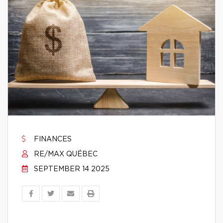
FINANCES
RE/MAX QUÉBEC
SEPTEMBER 14 2025