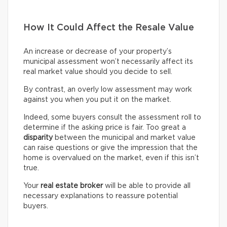
How It Could Affect the Resale Value
An increase or decrease of your property’s
municipal assessment won’t necessarily affect its
real market value should you decide to sell.
By contrast, an overly low assessment may work
against you when you put it on the market.
Indeed, some buyers consult the assessment roll to
determine if the asking price is fair. Too great a
disparity
between the municipal and market value
can raise questions or give the impression that the
home is overvalued on the market, even if this isn’t
true.
Your
real estate broker
will be able to provide all
necessary explanations to reassure potential
buyers.