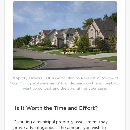
Property Owners: Is It a Good Idea to Request a Review of
Your Municipal Assessment? It all depends on the amount you
want to contest and the strength of your case.
Is It Worth the Time and Effort?
Disputing a municipal property assessment may
prove advantageous if the amount you wish to