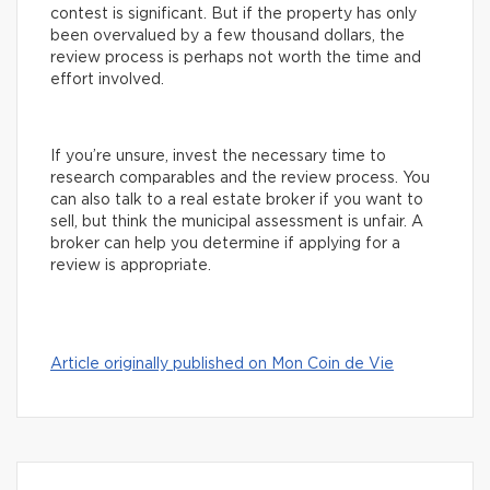
contest is significant. But if the property has only
been overvalued by a few thousand dollars, the
review process is perhaps not worth the time and
effort involved.
If you’re unsure, invest the necessary time to
research comparables and the review process. You
can also talk to a real estate broker if you want to
sell, but think the municipal assessment is unfair. A
broker can help you determine if applying for a
review is appropriate.
Article originally published on Mon Coin de Vie