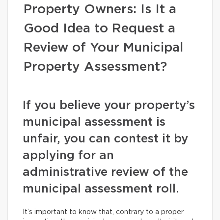
Property Owners: Is It a
Good Idea to Request a
Review of Your Municipal
Property Assessment?
If you believe your property’s
municipal assessment is
unfair, you can contest it by
applying for an
administrative review of the
municipal assessment roll.
It’s important to know that, contrary to a proper