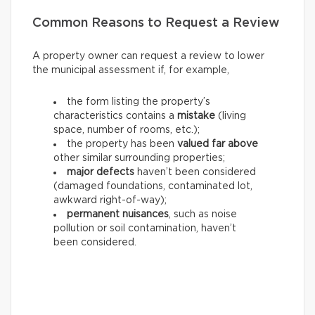
Common Reasons to Request a Review
A property owner can request a review to lower
the municipal assessment if, for example,
the form listing the property’s
characteristics contains a
mistake
(living
space, number of rooms, etc.);
the property has been
valued far above
other similar surrounding properties;
major defects
haven’t been considered
(damaged foundations, contaminated lot,
awkward right-of-way);
permanent nuisances
, such as noise
pollution or soil contamination, haven’t
been considered.