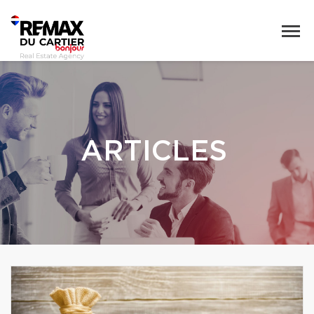
ARTICLES