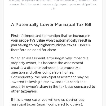
A higher property assessment can be worrying; however, be
aware that this won’t necessarily impact your municipal tax
bill.
A Potentially Lower Municipal Tax Bill
First, it’s important to mention that
an increase in
your property’s value won’t automatically result in
you having to pay higher municipal taxes
. There’s
therefore no need for alarm.
When an assessment error negatively impacts a
property owner, it’s because the assessment
creates a disparity between the property in
question and other comparable homes.
Consequently, the municipal assessment may be
lowered following a review and thus shrink the
property owner’s
share
in the tax base
compared to
other taxpayers
.
If this is your case, you will end up paying less
municipal taxes (again, compared to others).