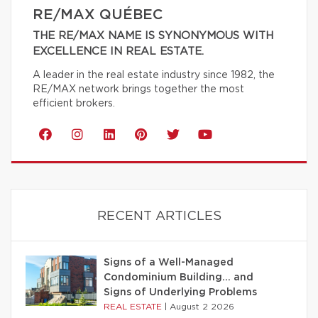
RE/MAX QUÉBEC
THE RE/MAX NAME IS SYNONYMOUS WITH
EXCELLENCE IN REAL ESTATE.
A leader in the real estate industry since 1982, the
RE/MAX network brings together the most
efficient brokers.
RECENT ARTICLES
Signs of a Well-Managed
Condominium Building… and
Signs of Underlying Problems
REAL ESTATE
|
August 2 2026