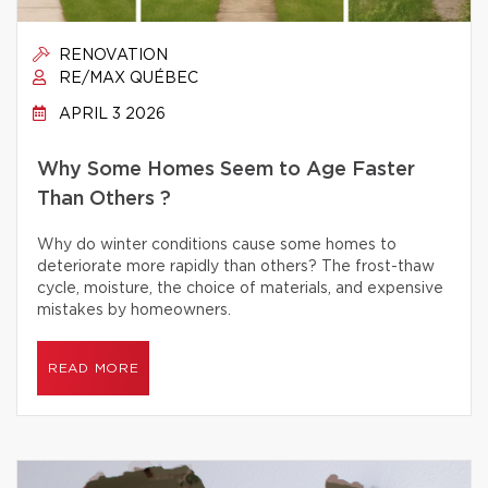
RENOVATION
RE/MAX QUÉBEC
APRIL 3 2026
Why Some Homes Seem to Age Faster
Than Others ?
Why do winter conditions cause some homes to
deteriorate more rapidly than others? The frost-thaw
cycle, moisture, the choice of materials, and expensive
mistakes by homeowners.
READ MORE