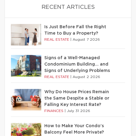
RECENT ARTICLES
Is Just Before Fall the Right
Time to Buy a Property?
REAL ESTATE
|
August 7 2026
Signs of a Well-Managed
Condominium Building… and
Signs of Underlying Problems
REAL ESTATE
|
August 2 2026
Why Do House Prices Remain
the Same Despite a Stable or
Falling Key Interest Rate?
FINANCES
|
July 31 2026
How to Make Your Condo’s
Balcony Feel More Private?