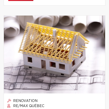
RENOVATION
RE/MAX QUÉBEC