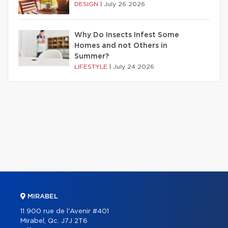
DESIGN
|
July 26 2026
Why Do Insects Infest Some
Homes and not Others in
Summer?
LIFESTYLE
|
July 24 2026
MIRABEL
11 900 rue de l'Avenir #401
Mirabel, Qc. J7J 2T6