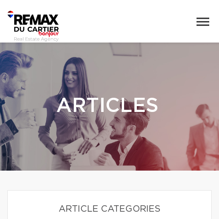
ARTICLES
ARTICLE CATEGORIES