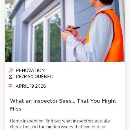
RENOVATION
RE/MAX QUÉBEC
APRIL 19 2026
What an Inspector Sees… That You Might
Miss
Home inspection: find out what inspectors actually
check for, and the hidden issues that can end up