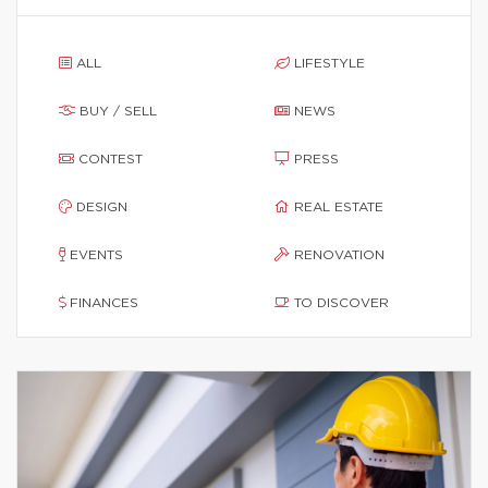
ALL
LIFESTYLE
BUY / SELL
NEWS
CONTEST
PRESS
DESIGN
REAL ESTATE
EVENTS
RENOVATION
FINANCES
TO DISCOVER