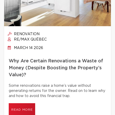
RENOVATION
RE/MAX QUÉBEC
MARCH 14 2026
Why Are Certain Renovations a Waste of
Money (Despite Boosting the Property’s
Value)?
Some renovations raise a home’s value without
generating returns for the owner. Read on to learn why
and how to avoid this financial trap.
READ MORE