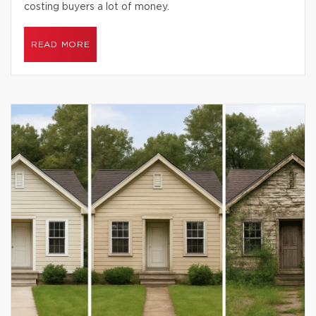
costing buyers a lot of money.
READ MORE