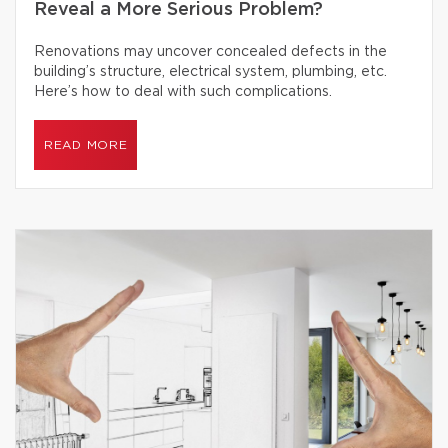
Reveal a More Serious Problem?
Renovations may uncover concealed defects in the
building’s structure, electrical system, plumbing, etc.
Here’s how to deal with such complications.
READ MORE