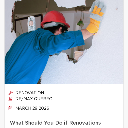
RENOVATION
RE/MAX QUÉBEC
MARCH 29 2026
What Should You Do if Renovations