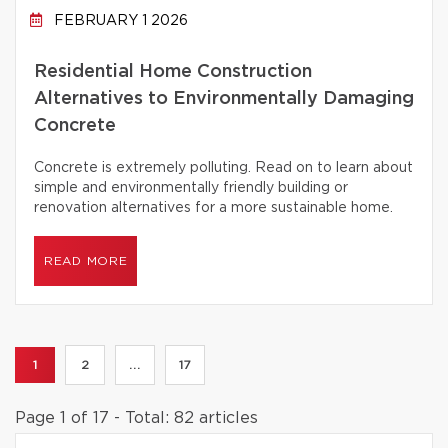
FEBRUARY 1 2026
Residential Home Construction
Alternatives to Environmentally Damaging
Concrete
Concrete is extremely polluting. Read on to learn about
simple and environmentally friendly building or
renovation alternatives for a more sustainable home.
READ MORE
1
2
...
17
Page 1 of 17 - Total: 82 articles