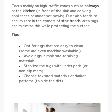
Focus mainly on high-traffic zones such as
hallways
or the
kitchen
(in front of the sink and cooking
appliances or under pet bowls). Dust also tends to
accumulate in the corners of
stair treads
: area rugs
can minimize this while protecting the surface.
Tips:
Opt for rugs that are easy to clean
(some are even machine washable!).
Avoid rugs in moisture-retaining
materials.
Stabilize the rugs with under pads (or
non-slip mats).
Choose textured materials or darker
patterns (to hide the dirt).