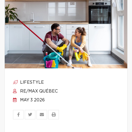
LIFESTYLE
RE/MAX QUÉBEC
MAY 3 2026