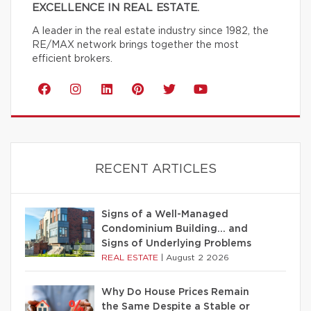
EXCELLENCE IN REAL ESTATE.
A leader in the real estate industry since 1982, the
RE/MAX network brings together the most
efficient brokers.
RECENT ARTICLES
Signs of a Well-Managed
Condominium Building… and
Signs of Underlying Problems
REAL ESTATE
|
August 2 2026
Why Do House Prices Remain
the Same Despite a Stable or