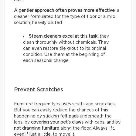
A gentler approach often proves more effective
: a
cleaner formulated for the type of floor or a mild
solution, heavily diluted.
Steam cleaners excel at this task
: they
clean thoroughly without chemicals. They
can even restore tile grout to its original
condition. Use them at the beginning of
each seasonal change.
Prevent Scratches
Furniture frequently causes scuffs and scratches.
But you can easily reduce the chances of this
happening by sticking
felt pads
underneath the
legs, by
covering your pet’s claws
with caps, and by
not dragging furniture
along the floor. Always lift,
even if just a little, to move it.