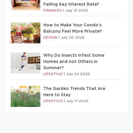
Falling Key Interest Rate?
FINANCES
|
July 31 2026
How to Make Your Condo’s
Balcony Feel More Private?
DESIGN
|
July 26 2026
Why Do Insects Infest Some
Homes and not Others in
Summer?
LIFESTYLE
|
July 24 2026
The Garden Trends That Are
Here to Stay
LIFESTYLE
|
July 17 2026