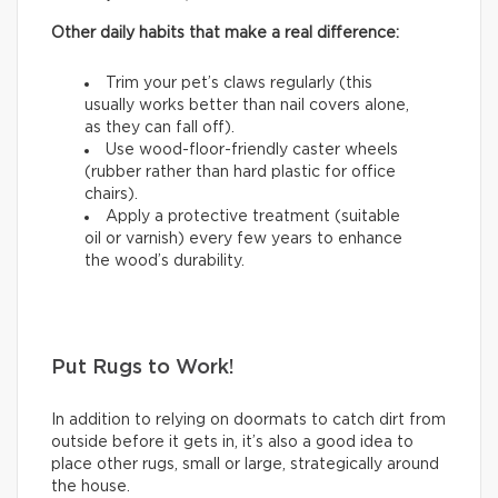
Other daily habits that make a real difference:
Trim your pet’s claws regularly (this
usually works better than nail covers alone,
as they can fall off).
Use wood-floor-friendly caster wheels
(rubber rather than hard plastic for office
chairs).
Apply a protective treatment (suitable
oil or varnish) every few years to enhance
the wood’s durability.
Put Rugs to Work!
In addition to relying on doormats to catch dirt from
outside before it gets in, it’s also a good idea to
place other rugs, small or large, strategically around
the house.