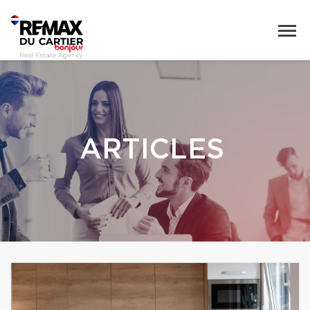
ARTICLES