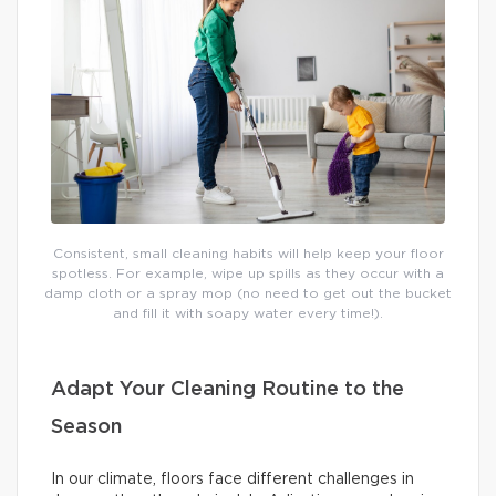
Consistent, small cleaning habits will help keep your floor
spotless. For example, wipe up spills as they occur with a
damp cloth or a spray mop (no need to get out the bucket
and fill it with soapy water every time!).
Adapt Your Cleaning Routine to the
Season
In our climate, floors face different challenges in