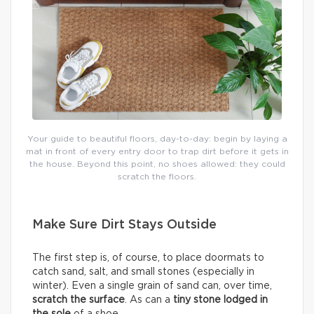
Your guide to beautiful floors, day-to-day: begin by laying a
mat in front of every entry door to trap dirt before it gets in
the house. Beyond this point, no shoes allowed: they could
scratch the floors.
Make Sure Dirt Stays Outside
The first step is, of course, to place doormats to
catch sand, salt, and small stones (especially in
winter). Even a single grain of sand can, over time,
scratch the surface
. As can a
tiny stone lodged in
the sole
of a shoe.