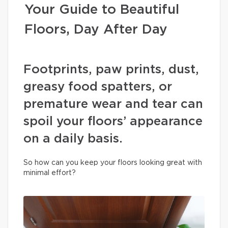
Your Guide to Beautiful
Floors, Day After Day
Footprints, paw prints, dust,
greasy food spatters, or
premature wear and tear can
spoil your floors’ appearance
on a daily basis.
So how can you keep your floors looking great with
minimal effort?