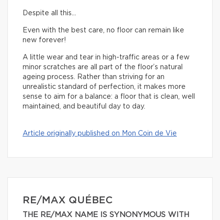
Despite all this…
Even with the best care, no floor can remain like
new forever!
A little wear and tear in high-traffic areas or a few
minor scratches are all part of the floor’s natural
ageing process. Rather than striving for an
unrealistic standard of perfection, it makes more
sense to aim for a balance: a floor that is clean, well
maintained, and beautiful day to day.
Article originally published on Mon Coin de Vie
RE/MAX QUÉBEC
THE RE/MAX NAME IS SYNONYMOUS WITH