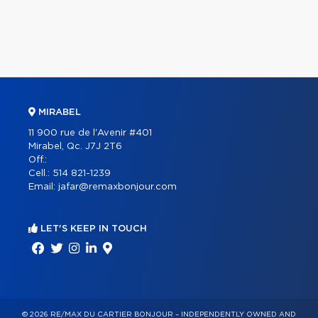
MIRABEL
11 900 rue de l'Avenir #401
Mirabel, Qc. J7J 2T6
Off.:
Cell.:
514 821-1239
Email:
jafar@remaxbonjour.com
LET'S KEEP IN TOUCH
© 2026 RE/MAX DU CARTIER BONJOUR – INDEPENDENTLY OWNED AND