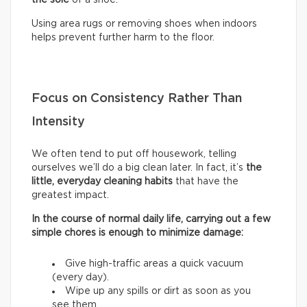
Using area rugs or removing shoes when indoors
helps prevent further harm to the floor.
Focus on Consistency Rather Than
Intensity
We often tend to put off housework, telling
ourselves we’ll do a big clean later. In fact, it’s
the
little, everyday cleaning habits
that have the
greatest impact.
In the course of normal daily life, carrying out a few
simple chores is enough to minimize damage:
Give high-traffic areas a quick vacuum
(every day).
Wipe up any spills or dirt as soon as you
see them.