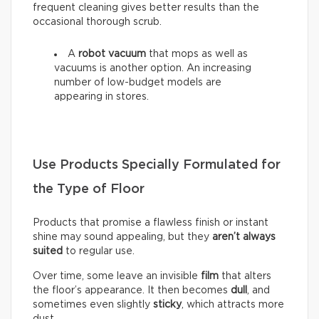
frequent cleaning gives better results than the
occasional thorough scrub.
A
robot vacuum
that mops as well as
vacuums is another option. An increasing
number of low-budget models are
appearing in stores.
Use Products Specially Formulated for
the Type of Floor
Products that promise a flawless finish or instant
shine may sound appealing, but they
aren’t always
suited
to regular use.
Over time, some leave an invisible
film
that alters
the floor’s appearance. It then becomes
dull
, and
sometimes even slightly
sticky
, which attracts more
dust.