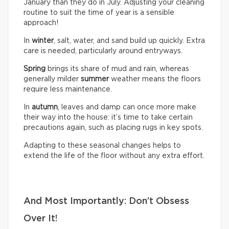
January than they do in July. Adjusting your cleaning
routine to suit the time of year is a sensible
approach!
In
winter
, salt, water, and sand build up quickly. Extra
care is needed, particularly around entryways.
Spring
brings its share of mud and rain, whereas
generally milder
summer
weather means the floors
require less maintenance.
In
autumn
, leaves and damp can once more make
their way into the house: it’s time to take certain
precautions again, such as placing rugs in key spots.
Adapting to these seasonal changes helps to
extend the life of the floor without any extra effort.
And Most Importantly: Don’t Obsess
Over It!