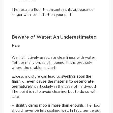
The result: a floor that maintains its appearance
longer with less effort on your part.
Beware of Water: An Underestimated
Foe
We instinctively associate cleanliness with water.
Yet, for many types of flooring, this is precisely
where the problems start.
Excess moisture can lead to
swelling
,
spoil the
finish
, or
even cause the material to deteriorate
prematurely
, particularly in the case of hardwood.
The point isn’t to avoid cleaning, but to do so with
care.
A
slightly damp mop is more than enough
. The floor
should never be left soaking wet. In fact, gentle but