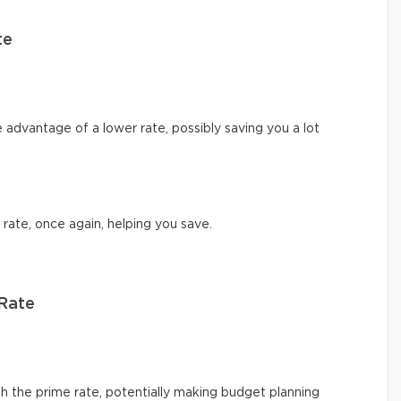
te
e advantage of a lower rate, possibly saving you a lot
 rate, once again, helping you save.
 Rate
 the prime rate, potentially making budget planning