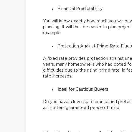
Financial Predictability
You will know exactly how much you will pa
planning. It will thus be easier to plan project
example.
Protection Against Prime Rate Fluc
A fixed rate provides protection against un
years, many homeowners who had opted for 
difficulties due to the rising prime rate. In 
rate increases.
Ideal for Cautious Buyers
Do you have a low risk tolerance and prefer 
as it offers guaranteed peace of mind!