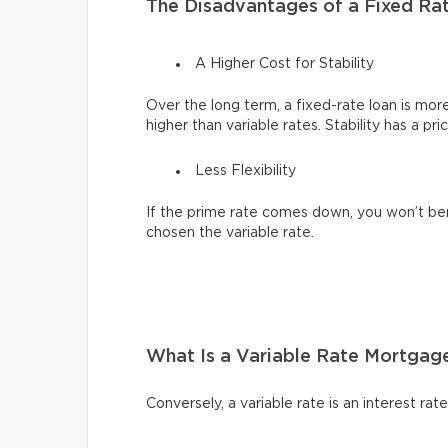
The Disadvantages of a Fixed Ra
A Higher Cost for Stability
Over the long term, a fixed-rate loan is mor
higher than variable rates. Stability has a pri
Less Flexibility
If the prime rate comes down, you won’t be
chosen the variable rate.
What Is a Variable Rate Mortgag
Conversely, a variable rate is an interest ra