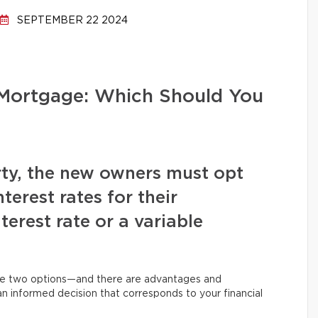
SEPTEMBER 22 2024
e Mortgage: Which Should You
ty, the new owners must opt
terest rates for their
terest rate or a variable
se two options—and there are advantages and
 informed decision that corresponds to your financial