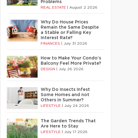
Problems
REAL ESTATE
|
August 2 2026
Why Do House Prices
Remain the Same Despite
a Stable or Falling Key
Interest Rate?
FINANCES
|
July 31 2026
How to Make Your Condo’s
Balcony Feel More Private?
DESIGN
|
July 26 2026
Why Do Insects Infest
Some Homes and not
Others in Summer?
LIFESTYLE
|
July 24 2026
The Garden Trends That
Are Here to Stay
LIFESTYLE
|
July 17 2026