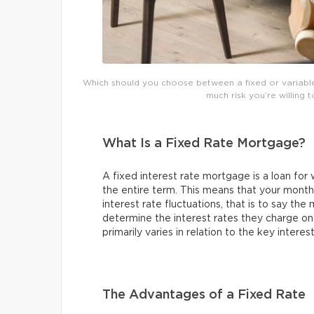
Which should you choose between a fixed or variabl
much risk you’re willing t
What Is a Fixed Rate Mortgage?
A fixed interest rate mortgage is a loan for
the entire term. This means that your month
interest rate fluctuations, that is to say the 
determine the interest rates they charge on 
primarily varies in relation to the key intere
The Advantages of a Fixed Rate