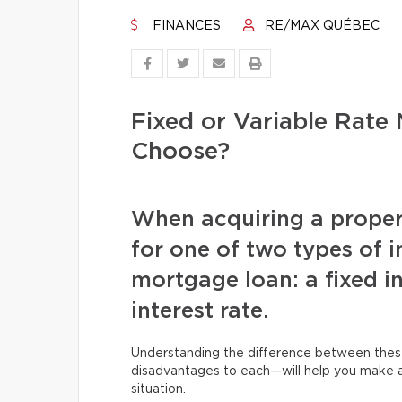
FINANCES
RE/MAX QUÉBEC
Fixed or Variable Rat
Choose?
When acquiring a proper
for one of two types of in
mortgage loan: a fixed in
interest rate.
Understanding the difference between the
disadvantages to each—will help you make an
situation.