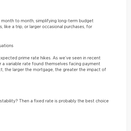
y month to month, simplifying long-term budget
s, like a trip, or larger occasional purchases, for
tuations
expected prime rate hikes. As we’ve seen in recent
a variable rate found themselves facing payment
fact, the larger the mortgage, the greater the impact of
stability? Then a fixed rate is probably the best choice