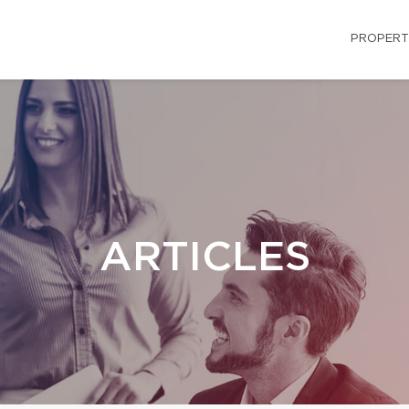
PROPERT
ARTICLES