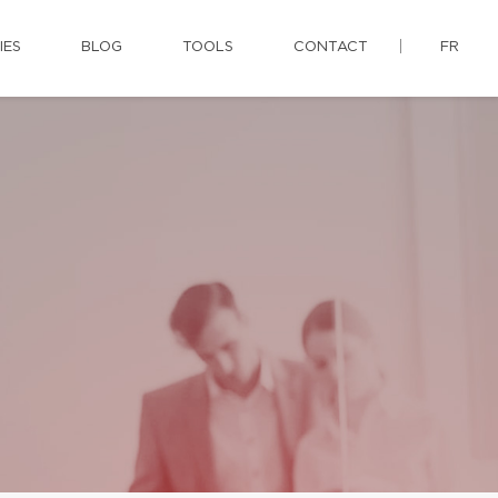
IES
BLOG
TOOLS
CONTACT
FR