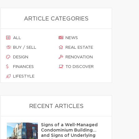
ARTICLE CATEGORIES
ALL
NEWS
BUY / SELL
REAL ESTATE
DESIGN
RENOVATION
FINANCES
TO DISCOVER
LIFESTYLE
RECENT ARTICLES
Signs of a Well-Managed
Condominium Building…
and Signs of Underlying