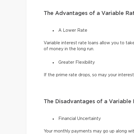
The Advantages of a Variable Ra
A Lower Rate
Variable interest rate loans allow you to tak
of money in the long run.
Greater Flexibility
If the prime rate drops, so may your interest
The Disadvantages of a Variable
Financial Uncertainty
Your monthly payments may go up along with