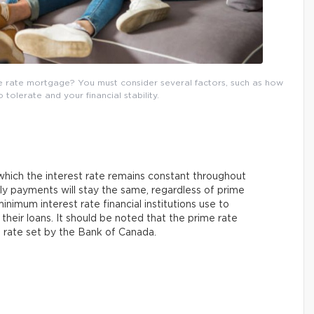
e rate mortgage? You must consider several factors, such as how
o tolerate and your financial stability.
 which the interest rate remains constant throughout
ly payments will stay the same, regardless of prime
minimum interest rate financial institutions use to
their loans. It should be noted that the prime rate
st rate set by the Bank of Canada.