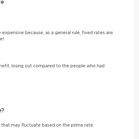
te
e expensive because, as a general rule, fixed rates are
ce!
nefit, losing out compared to the people who had
e?
te that may fluctuate based on the prime rate.